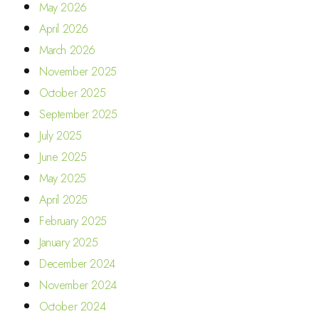
May 2026
April 2026
March 2026
November 2025
October 2025
September 2025
July 2025
June 2025
May 2025
April 2025
February 2025
January 2025
December 2024
November 2024
October 2024