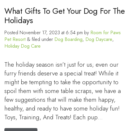
What Gifts To Get Your Dog For The
Holidays
Posted
November 17, 2023 at 6:54 pm
by
Room for Paws
Pet Resort
&
filed under
Dog Boarding
,
Dog Daycare
,
Holiday Dog Care
The holiday season isn’t just for us; even our
furry friends deserve a special treat! While it
might be tempting to take the opportunity to
spoil them with some table scraps, we have a
few suggestions that will make them happy,
healthy, and ready to have some holiday fun!
Toys, Training, And Treats! Each pup…