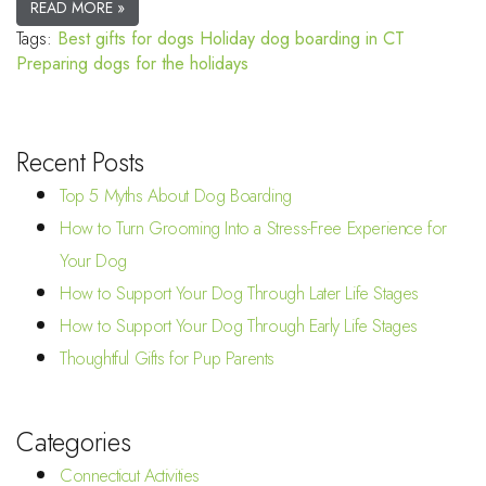
READ MORE »
Tags:
Best gifts for dogs
Holiday dog boarding in CT
Preparing dogs for the holidays
Recent Posts
Top 5 Myths About Dog Boarding
How to Turn Grooming Into a Stress-Free Experience for
Your Dog
How to Support Your Dog Through Later Life Stages
How to Support Your Dog Through Early Life Stages
Thoughtful Gifts for Pup Parents
Categories
Connecticut Activities