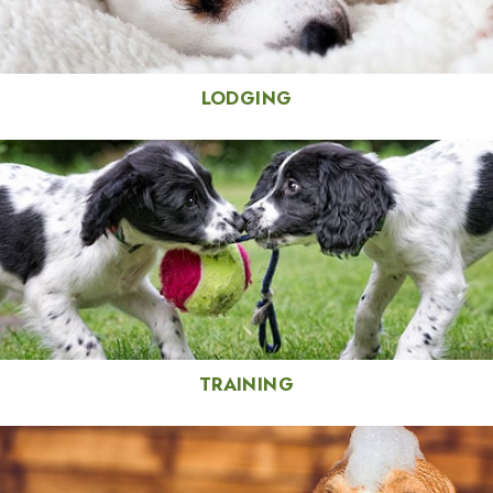
LODGING
TRAINING