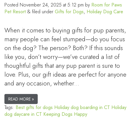
Posted
November 24, 2025 at 5:12 pm
by
Room for Paws
Pet Resort
&
filed under
Gifts for Dogs
,
Holiday Dog Care
When it comes to buying gifts for pup parents,
many people can feel stumped—do you focus
on the dog? The person? Both? If this sounds
like you, don’t worry—we’ve curated a list of
thoughtful gifts that any pup parent is sure to
love. Plus, our gift ideas are perfect for anyone
and any occasion, whether…
READ MORE »
Tags:
Best gifts for dogs
Holiday dog boarding in CT
Holiday
dog daycare in CT
Keeping Dogs Happy