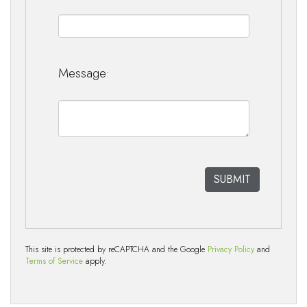
Message:
This site is protected by reCAPTCHA and the Google
Privacy Policy
and
Terms of Service
apply.