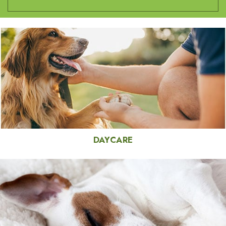
DAYCARE