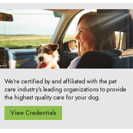
We're certified by and affiliated with the pet
care industry's leading organizations to provide
the highest quality care for your dog.
View Credentials