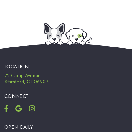
LOCATION
72 Camp Avenue
Stamford, CT 06907
CONNECT
OPEN DAILY