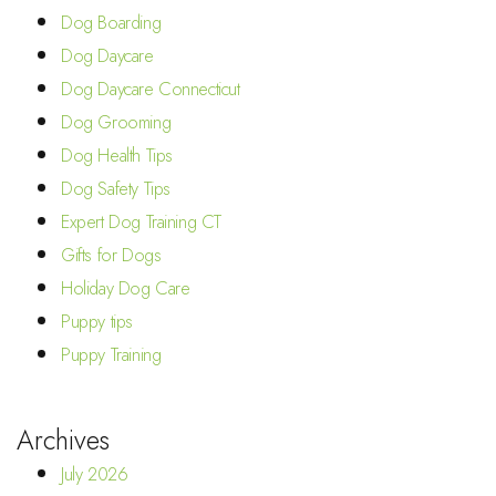
Dog Boarding
Dog Daycare
Dog Daycare Connecticut
Dog Grooming
Dog Health Tips
Dog Safety Tips
Expert Dog Training CT
Gifts for Dogs
Holiday Dog Care
Puppy tips
Puppy Training
Archives
July 2026