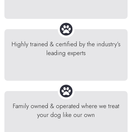
Highly trained & certified by the industry’s
leading experts
Family owned & operated where we treat
your dog like our own