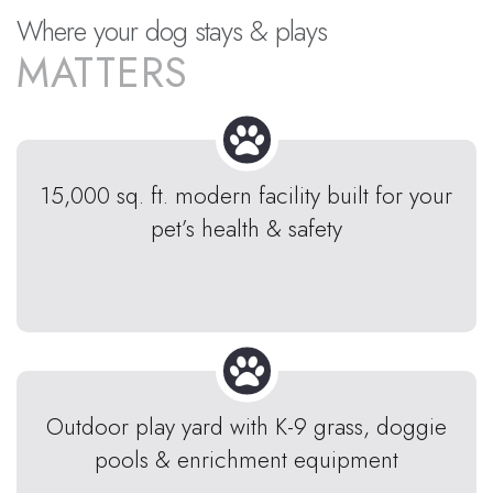
Where your dog stays & plays
MATTERS
15,000 sq. ft. modern facility built for your
pet’s health & safety
Outdoor play yard with K-9 grass, doggie
pools & enrichment equipment