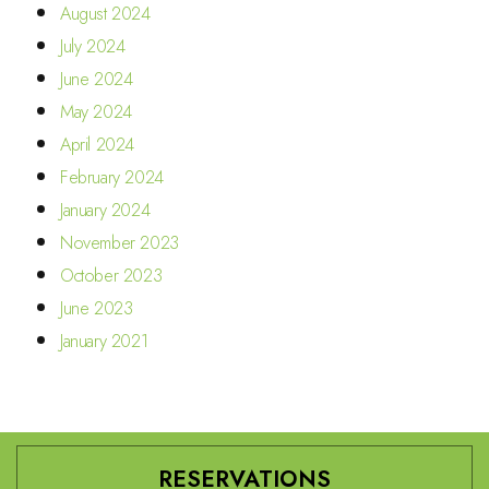
August 2024
July 2024
June 2024
May 2024
April 2024
February 2024
January 2024
November 2023
October 2023
June 2023
January 2021
RESERVATIONS