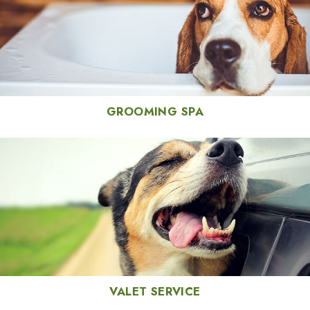
GROOMING SPA
VALET SERVICE