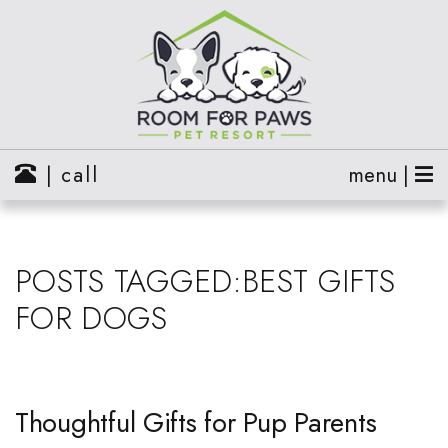
| call
menu |
POSTS TAGGED:BEST GIFTS
FOR DOGS
Thoughtful Gifts for Pup Parents