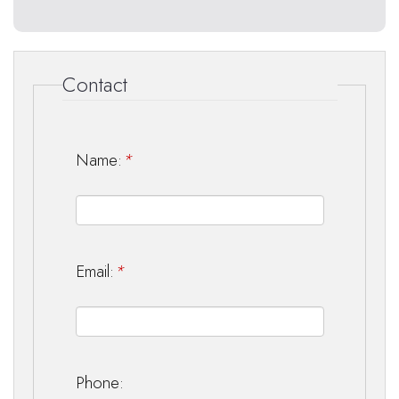
Contact
Name:
*
Email:
*
Phone: