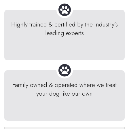
Highly trained & certified by the industry’s
leading experts
Family owned & operated where we treat
your dog like our own