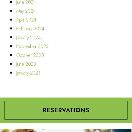
June 2024
May 2024
April 2024
February 2024
January 2024
November 2023
October 2023
June 2023
January 2021
RESERVATIONS