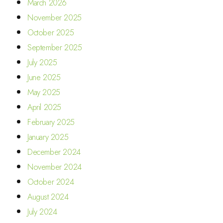
March 2026
November 2025
October 2025
September 2025
July 2025
June 2025
May 2025
April 2025
February 2025
January 2025
December 2024
November 2024
October 2024
August 2024
July 2024