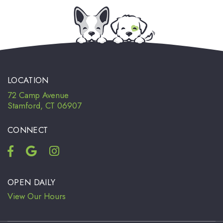
LOCATION
72 Camp Avenue
Stamford, CT 06907
CONNECT
OPEN DAILY
View Our Hours