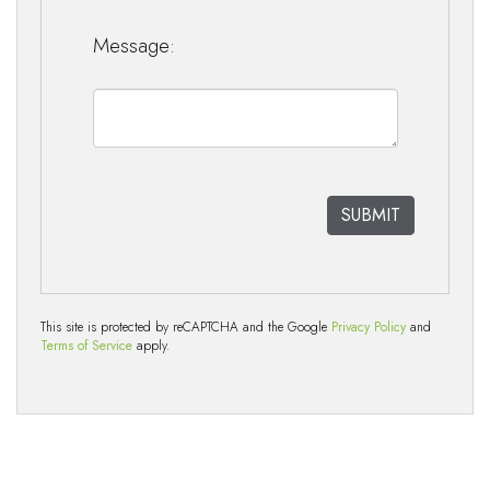
Message:
This site is protected by reCAPTCHA and the Google
Privacy Policy
and
Terms of Service
apply.