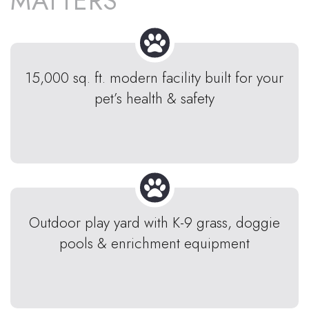
MATTERS
15,000 sq. ft. modern facility built for your
pet’s health & safety
Outdoor play yard with K-9 grass, doggie
pools & enrichment equipment