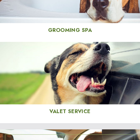
GROOMING SPA
VALET SERVICE