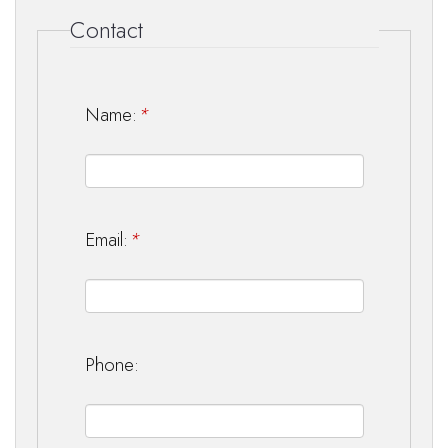
Contact
Name:
*
Email:
*
Phone: