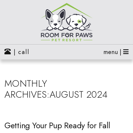
| call
menu |
MONTHLY
ARCHIVES:AUGUST 2024
Getting Your Pup Ready for Fall