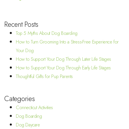
Recent Posts
Top 5 Myths About Dog Boarding
How to Turn Grooming Into a Stress-Free Experience for
Your Dog
How to Support Your Dog Through Later Life Stages
How to Support Your Dog Through Early Life Stages
Thoughtful Gifts for Pup Parents
Categories
Connecticut Activities
Dog Boarding
Dog Daycare