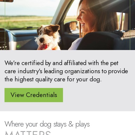
We're certified by and affiliated with the pet
care industry's leading organizations to provide
the highest quality care for your dog.
View Credentials
Where your dog stays & plays