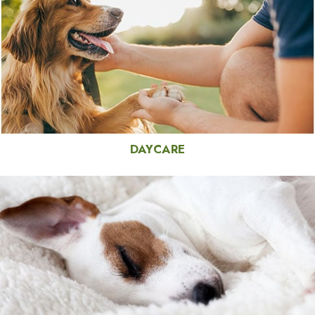
DAYCARE