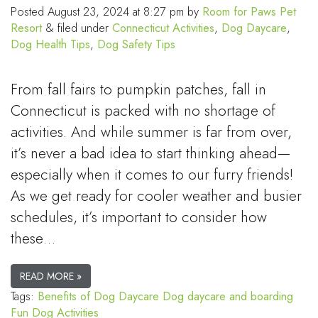
Posted
August 23, 2024 at 8:27 pm
by
Room for Paws Pet
Resort
&
filed under
Connecticut Activities
,
Dog Daycare
,
Dog Health Tips
,
Dog Safety Tips
From fall fairs to pumpkin patches, fall in
Connecticut is packed with no shortage of
activities. And while summer is far from over,
it’s never a bad idea to start thinking ahead—
especially when it comes to our furry friends!
As we get ready for cooler weather and busier
schedules, it’s important to consider how
these…
READ MORE »
Tags:
Benefits of Dog Daycare
Dog daycare and boarding
Fun Dog Activities