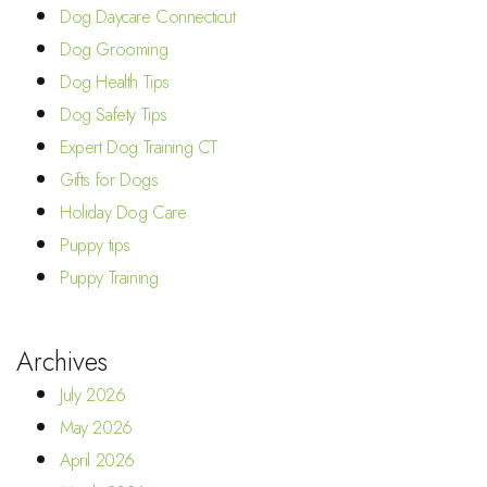
Dog Daycare Connecticut
Dog Grooming
Dog Health Tips
Dog Safety Tips
Expert Dog Training CT
Gifts for Dogs
Holiday Dog Care
Puppy tips
Puppy Training
Archives
July 2026
May 2026
April 2026