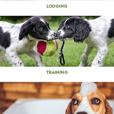
LODGING
TRAINING