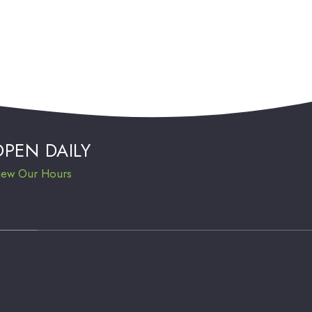
OPEN DAILY
iew Our Hours