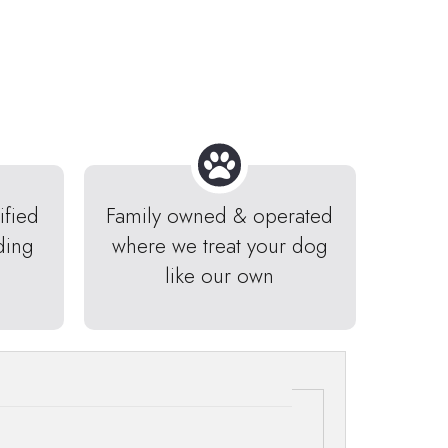
ified
Family owned & operated
ding
where we treat your dog
like our own