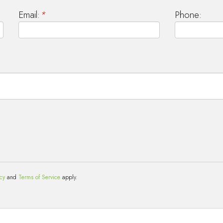
Email:
*
Phone:
icy
and
Terms of Service
apply.