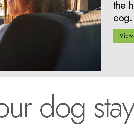
the h
dog.
View 
ur dog stay