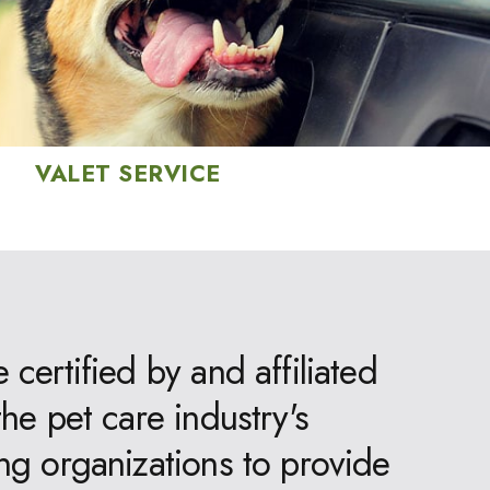
VALET SERVICE
 certified by and affiliated
the pet care industry's
ng organizations to provide