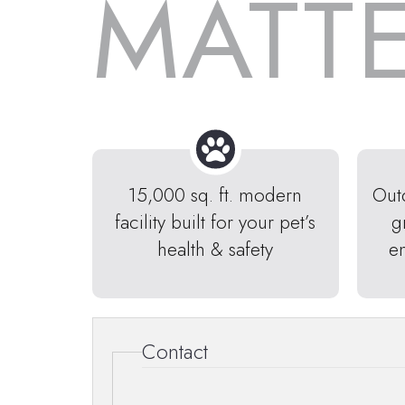
MATT
15,000 sq. ft. modern
Out
facility built for your pet’s
g
health & safety
e
Contact