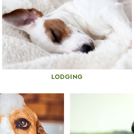
LODGING