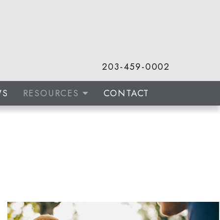
203-459-0002
WS
RESOURCES
CONTACT