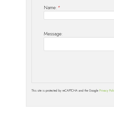
Name:
*
Message:
This site is protected by reCAPTCHA and the Google
Privacy Pol