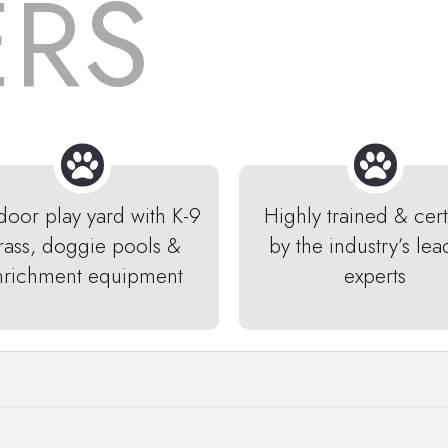
ERS
door play yard with K-9
Highly trained & cert
rass, doggie pools &
by the industry’s lea
nrichment equipment
experts