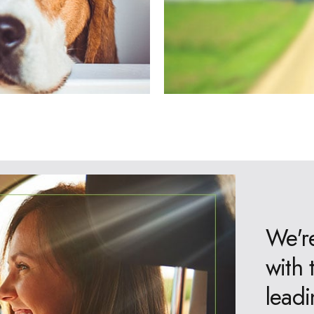
We're
with 
leadi