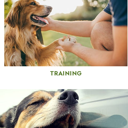
TRAINING