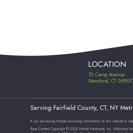
LOCATION
72 Camp Avenue
Stamford, CT 06907
Serving Fairfield County, CT, NY Met
If you are having trouble accessing information on this website or nee
Base Content Copyright © 2026 Market Hardware, Inc. Additional te