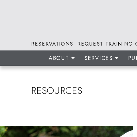
RESERVATIONS
REQUEST TRAINING 
ABOUT
SERVICES
PU
RESOURCES