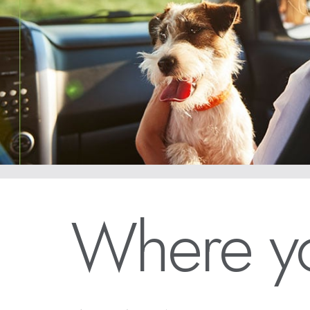
Where yo