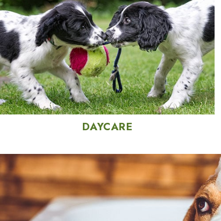
DAYCARE