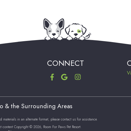
CONNECT
V
ro & the Surrounding Areas
d materials in an alternate format, please contact us for assistance.
xt content Copyright © 2026, Room For Paws Pet Resort.