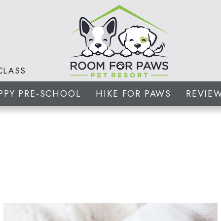
CLASS
PPY PRE-SCHOOL
HIKE FOR PAWS
REVIE