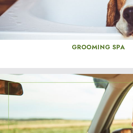
GROOMING SPA