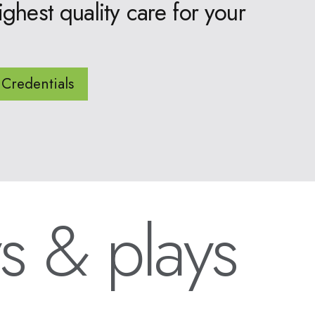
ighest quality care for your
Credentials
s & plays