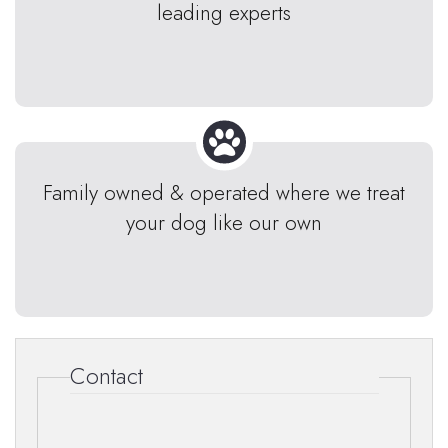
leading experts
Family owned & operated where we treat
your dog like our own
Contact