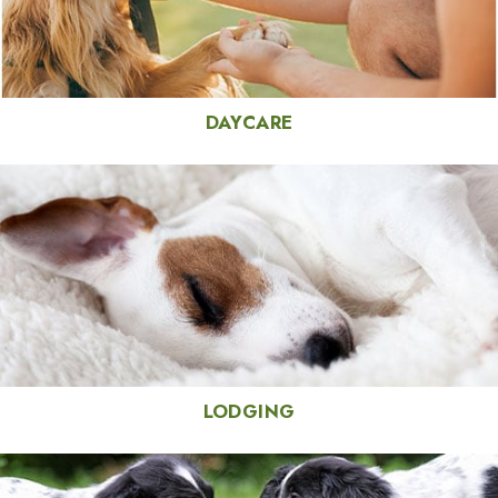
DAYCARE
LODGING