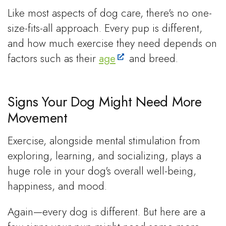
Like most aspects of dog care, there's no one-
size-fits-all approach. Every pup is different,
and how much exercise they need depends on
factors such as their
age
and breed.
Signs Your Dog Might Need More
Movement
Exercise, alongside mental stimulation from
exploring, learning, and socializing, plays a
huge role in your dog's overall well-being,
happiness, and mood.
Again—every dog is different. But here are a