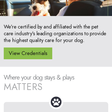
We're certified by and affiliated with the pet
care industry's leading organizations to provide
the highest quality care for your dog.
View Credentials
Where your dog stays & plays
MATTERS