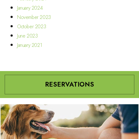
January 2024
November 2023
October 2023
June 2023
January 2021
RESERVATIONS