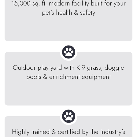
15,000 sq. ft. modern facility built for your
pet’s health & safety
Outdoor play yard with K-9 grass, doggie
pools & enrichment equipment
Highly trained & certified by the industry’s