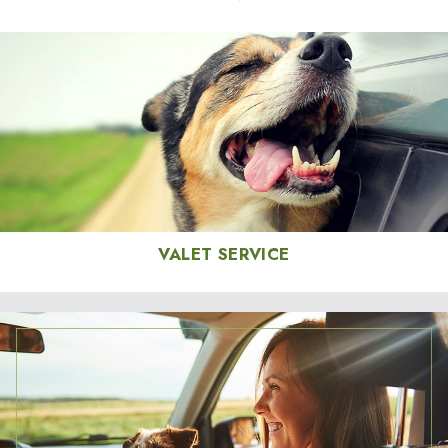
VALET SERVICE