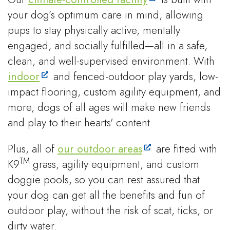
your dog’s optimum care in mind, allowing
pups to stay physically active, mentally
engaged, and socially fulfilled—all in a safe,
clean, and well-supervised environment. With
indoor
and fenced-outdoor play yards, low-
impact flooring, custom agility equipment, and
more, dogs of all ages will make new friends
and play to their hearts' content.
Plus, all of
our outdoor areas
are fitted with
TM
K9
grass, agility equipment, and custom
doggie pools, so you can rest assured that
your dog can get all the benefits and fun of
outdoor play, without the risk of scat, ticks, or
dirty water.