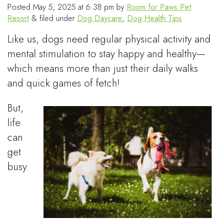
Posted
May 5, 2025 at 6:38 pm
by
Room for Paws Pet
Resort
&
filed under
Dog Daycare
,
Dog Health Tips
Like us, dogs need regular physical activity and
mental stimulation to stay happy and healthy—
which means more than just their daily walks
and quick games of fetch!
But,
life
can
get
busy.