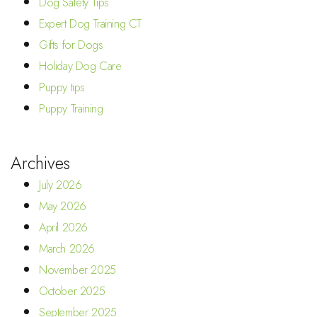
Dog Safety Tips
Expert Dog Training CT
Gifts for Dogs
Holiday Dog Care
Puppy tips
Puppy Training
Archives
July 2026
May 2026
April 2026
March 2026
November 2025
October 2025
September 2025