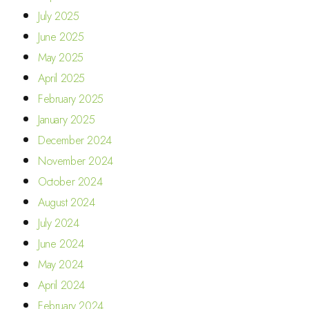
July 2025
June 2025
May 2025
April 2025
February 2025
January 2025
December 2024
November 2024
October 2024
August 2024
July 2024
June 2024
May 2024
April 2024
February 2024