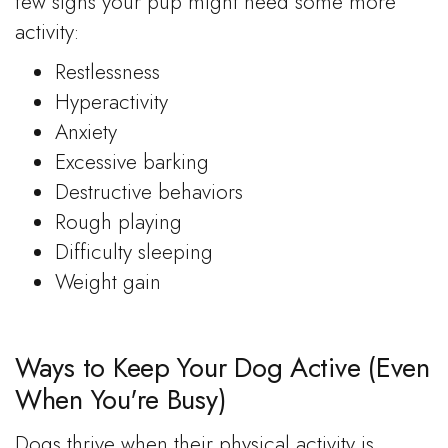
few signs your pup might need some more
activity:
Restlessness
Hyperactivity
Anxiety
Excessive barking
Destructive behaviors
Rough playing
Difficulty sleeping
Weight gain
Ways to Keep Your Dog Active (Even
When You're Busy)
Dogs thrive when their physical activity is