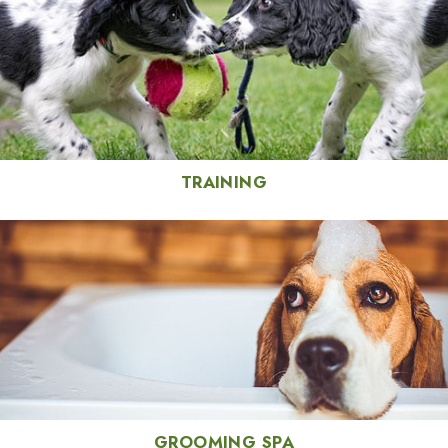
TRAINING
GROOMING SPA