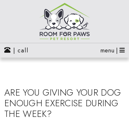
| call
menu |
ARE YOU GIVING YOUR DOG
ENOUGH EXERCISE DURING
THE WEEK?