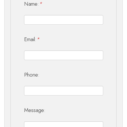
Name:
*
Email:
*
Phone:
Message: