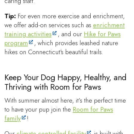
caring staff.
Tip:
For even more exercise and enrichment,
we offer add-on services such as
enrichment
training activities
, and our
Hike for Paws
program
, which provides leashed nature
hikes on Connecticut's beautiful trails.
Keep Your Dog Happy, Healthy, and
Thriving with Room for Paws
With summer almost here, it’s the perfect time
to have your pup join the
Room for Paws
family
!
Our
climate-controlled facility
is built with