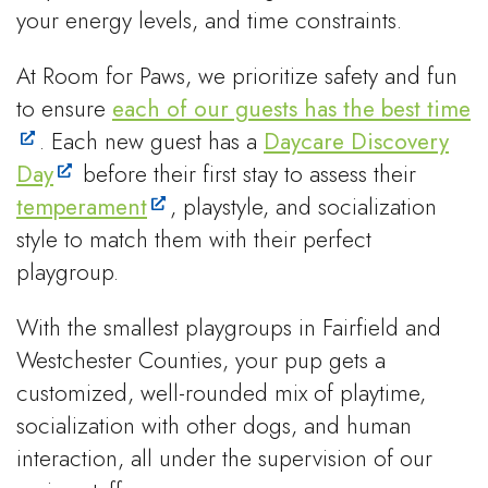
your energy levels, and time constraints.
At Room for Paws, we prioritize safety and fun
to ensure
each of our guests has the best time
. Each new guest has a
Daycare Discovery
Day
before their first stay to assess their
temperament
, playstyle, and socialization
style to match them with their perfect
playgroup.
With the smallest playgroups in Fairfield and
Westchester Counties, your pup gets a
customized, well-rounded mix of playtime,
socialization with other dogs, and human
interaction, all under the supervision of our