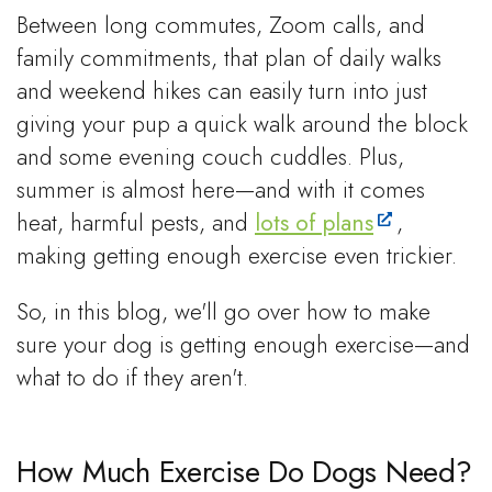
Between long commutes, Zoom calls, and
family commitments, that plan of daily walks
and weekend hikes can easily turn into just
giving your pup a quick walk around the block
and some evening couch cuddles. Plus,
summer is almost here—and with it comes
heat, harmful pests, and
lots of plans
,
making getting enough exercise even trickier.
So, in this blog, we'll go over how to make
sure your dog is getting enough exercise—and
what to do if they aren't.
How Much Exercise Do Dogs Need?