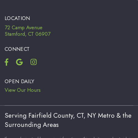
LOCATION
72 Camp Avenue
Stamford, CT 06907
CONNECT
OPEN DAILY
View Our Hours
Serving Fairfield County, CT, NY Metro & the
Surrounding Areas