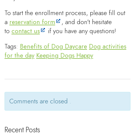
To start the enrollment process, please fill out
a
reservation form
, and don't hesitate
to
contact us
if you have any questions!
Tags:
Benefits of Dog Daycare
Dog activities
for the day
Keeping Dogs Happy
Comments are closed .
Recent Posts