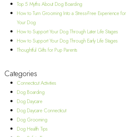
Top 5 Myths About Dog Boarding
How to Turn Grooming Into a Stress-Free Experience for
Your Dog
How to Support Your Dog Through Later Life Stages
How to Support Your Dog Through Early Life Stages
Thoughtful Gifts for Pup Parents
Categories
Connecticut Activities
Dog Boarding
Dog Daycare
Dog Daycare Connecticut
Dog Grooming
Dog Health Tips