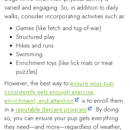
varied and engaging. So, in addition to daily
walks, consider incorporating activities such as:
Games (like fetch and tug-of-war)
Structured play
Hikes and runs
Swimming
Enrichment toys (like lick mats or treat
puzzles)
However, the best way to
ensure your pup
consistently gets enough exercise,
enrichment, and attention
is to enroll them
in a
reputable daycare program
. By doing
so, you can ensure your pup gets everything
they need—and more—regardless of weather,