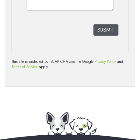
This site is protected by reCAPTCHA and the Google
Privacy Policy
and
Terms of Service
apply.