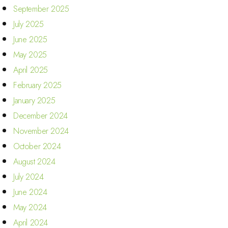
September 2025
July 2025
June 2025
May 2025
April 2025
February 2025
January 2025
December 2024
November 2024
October 2024
August 2024
July 2024
June 2024
May 2024
April 2024