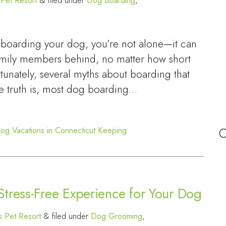
Pet Resort
&
filed under
Dog Boarding
,
out boarding your dog, you’re not alone—it can
family members behind, no matter how short
ortunately, several myths about boarding that
e truth is, most dog boarding…
C
og Vacations in Connecticut
Keeping
tress-Free Experience for Your Dog
 Pet Resort
&
filed under
Dog Grooming
,