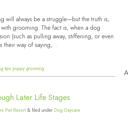
will always be a struggle—but the truth is,
 with grooming. The fact is, when a dog
sion (such as pulling away, stiffening, or even
t’s their way of saying,…
g tips
puppy grooming
A
ugh Later Life Stages
s Pet Resort
&
filed under
Dog Daycare