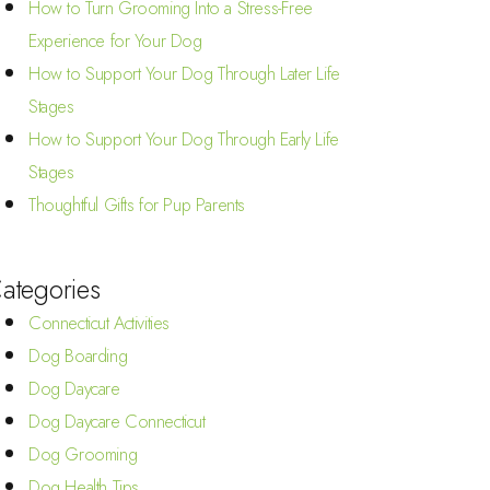
How to Turn Grooming Into a Stress-Free
Experience for Your Dog
How to Support Your Dog Through Later Life
Stages
How to Support Your Dog Through Early Life
Stages
Thoughtful Gifts for Pup Parents
ategories
Connecticut Activities
Dog Boarding
Dog Daycare
Dog Daycare Connecticut
Dog Grooming
Dog Health Tips