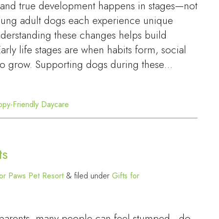
, and true development happens in stages—not
young adult dogs each experience unique
nderstanding these changes helps build
rly life stages are when habits form, social
 to grow. Supporting dogs during these…
ppy-Friendly Daycare
ts
or Paws Pet Resort
&
filed under
Gifts for
p parents, many people can feel stumped—do