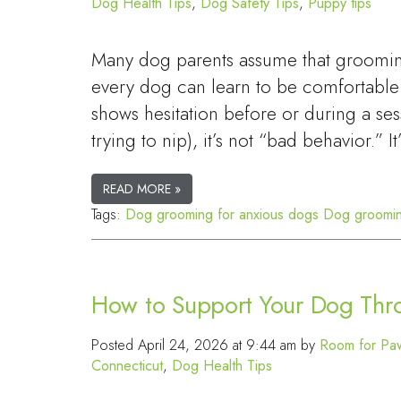
Dog Health Tips
,
Dog Safety Tips
,
Puppy tips
Many dog parents assume that grooming 
every dog can learn to be comfortable
shows hesitation before or during a ses
trying to nip), it’s not “bad behavior.” I
READ MORE »
Tags:
Dog grooming for anxious dogs
Dog groomin
How to Support Your Dog Thro
Posted
April 24, 2026 at 9:44 am
by
Room for Paw
Connecticut
,
Dog Health Tips