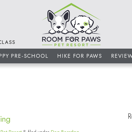
CLASS
PPY PRE-SCHOOL
HIKE FOR PAWS
REVIE
R
ing