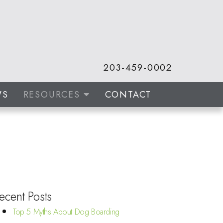
203-459-0002
WS
RESOURCES
CONTACT
ecent Posts
Top 5 Myths About Dog Boarding