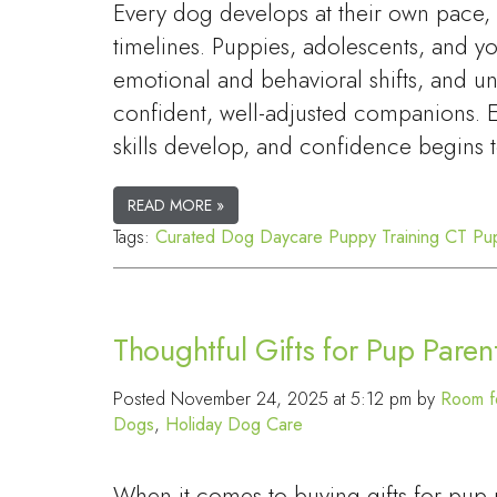
Every dog develops at their own pace
timelines. Puppies, adolescents, and 
emotional and behavioral shifts, and u
confident, well-adjusted companions. Ea
skills develop, and confidence begins
READ MORE »
Tags:
Curated Dog Daycare
Puppy Training CT
Pu
Thoughtful Gifts for Pup Paren
Posted
November 24, 2025 at 5:12 pm
by
Room f
Dogs
,
Holiday Dog Care
When it comes to buying gifts for pu