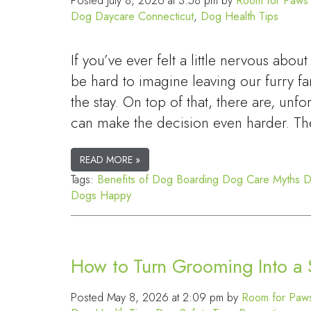
Posted
July 8, 2026 at 3:58 pm
by
Room for Paws 
Dog Daycare Connecticut
,
Dog Health Tips
If you’ve ever felt a little nervous ab
be hard to imagine leaving our furry 
the stay. On top of that, there are, unf
can make the decision even harder. Th
READ MORE »
Tags:
Benefits of Dog Boarding
Dog Care Myths
D
Dogs Happy
How to Turn Grooming Into a S
Posted
May 8, 2026 at 2:09 pm
by
Room for Paws