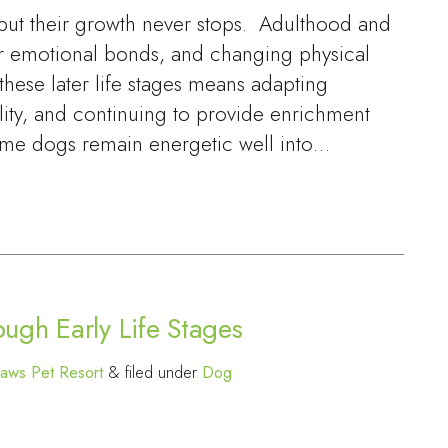
 but their growth never stops. Adulthood and
r emotional bonds, and changing physical
hese later life stages means adapting
lity, and continuing to provide enrichment
me dogs remain energetic well into…
ugh Early Life Stages
aws Pet Resort
&
filed under
Dog