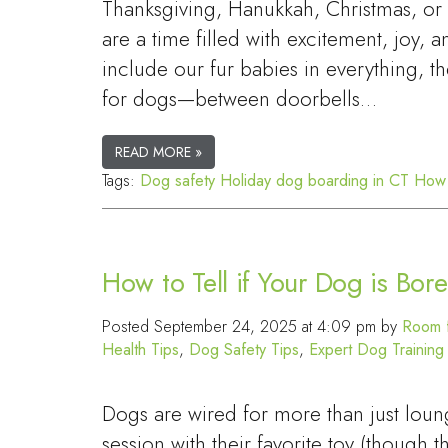
Thanksgiving, Hanukkah, Christmas, or a
are a time filled with excitement, joy, 
include our fur babies in everything, 
for dogs—between doorbells…
READ MORE »
Tags:
Dog safety
Holiday dog boarding in CT
How 
How to Tell if Your Dog is Bo
Posted
September 24, 2025 at 4:09 pm
by
Room f
Health Tips
,
Dog Safety Tips
,
Expert Dog Training
Dogs are wired for more than just lou
session with their favorite toy (though t