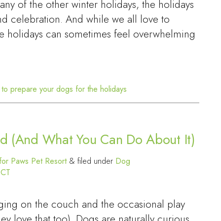
ny of the other winter holidays, the holidays
and celebration. And while we all love to
the holidays can sometimes feel overwhelming
to prepare your dogs for the holidays
red (And What You Can Do About It)
or Paws Pet Resort
&
filed under
Dog
 CT
nging on the couch and the occasional play
hey love that too). Dogs are naturally curious