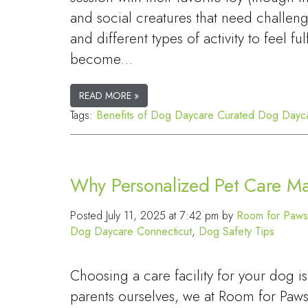
and social creatures that need challeng
and different types of activity to feel fu
become…
READ MORE »
Tags:
Benefits of Dog Daycare
Curated Dog Dayc
Why Personalized Pet Care Ma
Posted
July 11, 2025 at 7:42 pm
by
Room for Paws
Dog Daycare Connecticut
,
Dog Safety Tips
Choosing a care facility for your dog 
parents ourselves, we at Room for Paws