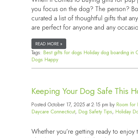
you focus on the dog? The person? Bot
curated a list of thoughtful gifts that an
are perfect for anyone and any occasi
READ MORE »
Tags:
Best gifts for dogs
Holiday dog boarding in 
Dogs Happy
Keeping Your Dog Safe This H
Posted
October 17, 2025 at 2:15 pm
by
Room for 
Daycare Connecticut
,
Dog Safety Tips
,
Holiday D
Whether you’re getting ready to enjoy 