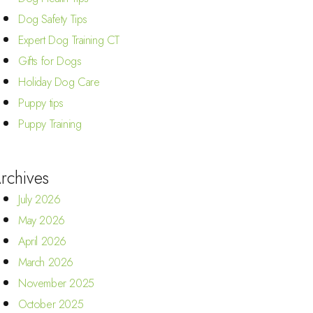
Dog Safety Tips
Expert Dog Training CT
Gifts for Dogs
Holiday Dog Care
Puppy tips
Puppy Training
rchives
July 2026
May 2026
April 2026
March 2026
November 2025
October 2025