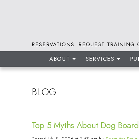
RESERVATIONS
REQUEST TRAINING 
ABOUT
SERVICES
PU
BLOG
Top 5 Myths About Dog Board