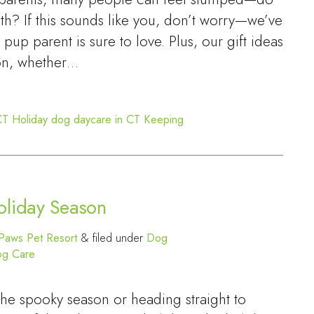
h? If this sounds like you, don’t worry—we’ve
y pup parent is sure to love. Plus, our gift ideas
on, whether…
CT
Holiday dog daycare in CT
Keeping
oliday Season
Paws Pet Resort
&
filed under
Dog
og Care
the spooky season or heading straight to