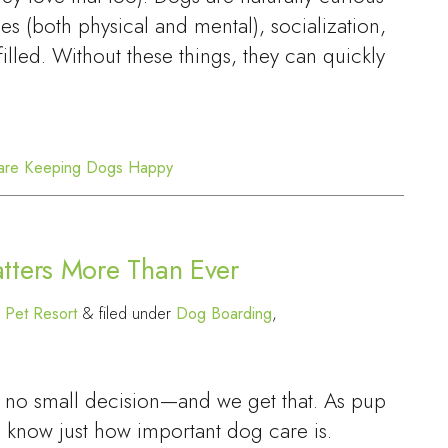
es (both physical and mental), socialization,
lfilled. Without these things, they can quickly
are
Keeping Dogs Happy
tters More Than Ever
 Pet Resort
&
filed under
Dog Boarding
,
is no small decision—and we get that. As pup
 know just how important dog care is.