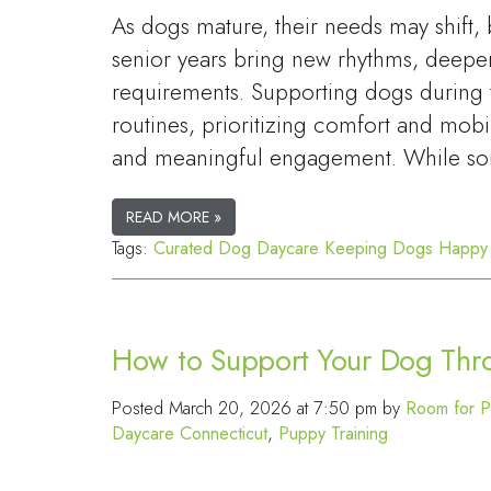
As dogs mature, their needs may shift,
senior years bring new rhythms, deepe
requirements. Supporting dogs during t
routines, prioritizing comfort and mobi
and meaningful engagement. While so
READ MORE »
Tags:
Curated Dog Daycare
Keeping Dogs Happy
How to Support Your Dog Thro
Posted
March 20, 2026 at 7:50 pm
by
Room for P
Daycare Connecticut
,
Puppy Training