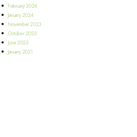
February 2024
January 2024
November 2023
October 2023
June 2023
January 2021