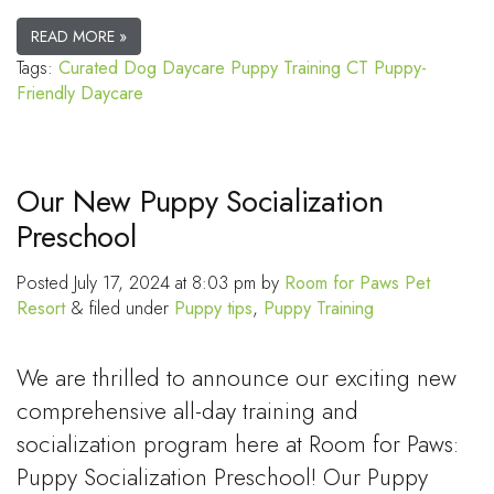
READ MORE »
Tags:
Curated Dog Daycare
Puppy Training CT
Puppy-
Friendly Daycare
Our New Puppy Socialization
Preschool
Posted
July 17, 2024 at 8:03 pm
by
Room for Paws Pet
Resort
&
filed under
Puppy tips
,
Puppy Training
We are thrilled to announce our exciting new
comprehensive all-day training and
socialization program here at Room for Paws:
Puppy Socialization Preschool! Our Puppy