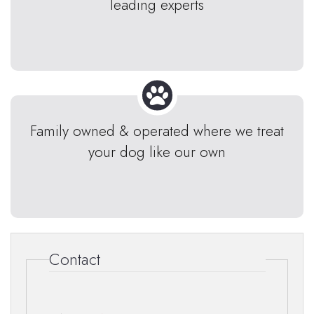
leading experts
Family owned & operated where we treat
your dog like our own
Contact