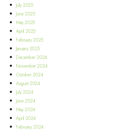
July 2025
June 2025
May 2025
April 2025
February 2025
January 2025
December 2024
November 2024
October 2024
August 2024
July 2024
June 2024
May 2024
April 2024
February 2024