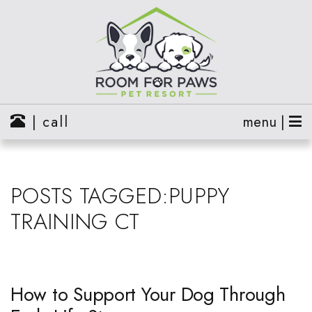
| call
menu |
POSTS TAGGED:PUPPY
TRAINING CT
How to Support Your Dog Through