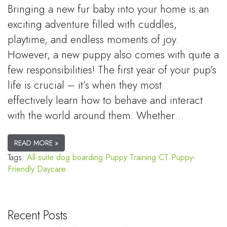
Bringing a new fur baby into your home is an
exciting adventure filled with cuddles,
playtime, and endless moments of joy.
However, a new puppy also comes with quite a
few responsibilities! The first year of your pup’s
life is crucial – it’s when they most
effectively learn how to behave and interact
with the world around them. Whether…
READ MORE »
Tags:
All-suite dog boarding
Puppy Training CT
Puppy-
Friendly Daycare
Recent Posts