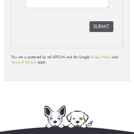
This site is protected by reCAPTCHA and the Google
Privacy Policy
and
Terms of Service
apply.