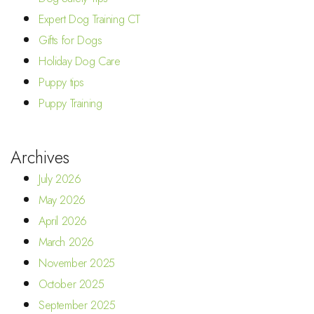
Expert Dog Training CT
Gifts for Dogs
Holiday Dog Care
Puppy tips
Puppy Training
Archives
July 2026
May 2026
April 2026
March 2026
November 2025
October 2025
September 2025