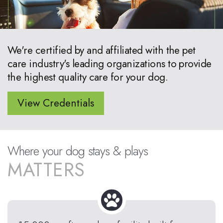
We're certified by and affiliated with the pet
care industry's leading organizations to provide
the highest quality care for your dog.
View Credentials
Where your dog stays & plays
MATTERS