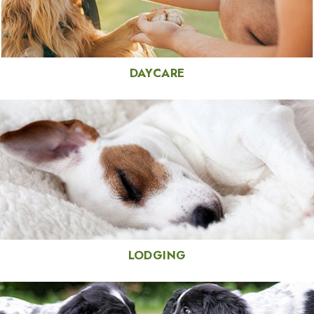
DAYCARE
LODGING