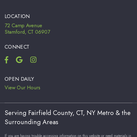
LOCATION
72 Camp Avenue
Stamford, CT 06907
CONNECT
OPEN DAILY
View Our Hours
Serving Fairfield County, CT, NY Metro & the
Surrounding Areas
If you are having trouble accessing information on this website or need materials in