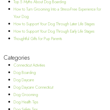
Top 5 Myths About Dog Boarding
How to Turn Grooming Into a Stress-Free Experience for
Your Dog
How to Support Your Dog Through Later Life Stages
How to Support Your Dog Through Early Life Stages
Thoughtful Gifts for Pup Parents
Categories
Connecticut Activities
Dog Boarding
Dog Daycare
Dog Daycare Connecticut
Dog Grooming
Dog Health Tips
Dog Safety Tips