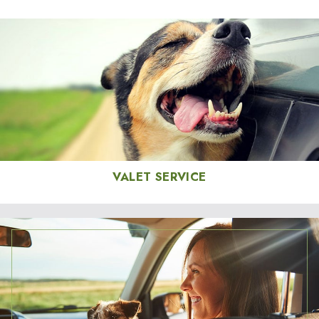
VALET SERVICE