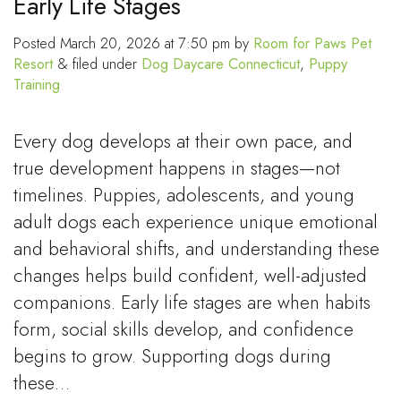
Early Life Stages
Posted
March 20, 2026 at 7:50 pm
by
Room for Paws Pet
Resort
&
filed under
Dog Daycare Connecticut
,
Puppy
Training
Every dog develops at their own pace, and
true development happens in stages—not
timelines. Puppies, adolescents, and young
adult dogs each experience unique emotional
and behavioral shifts, and understanding these
changes helps build confident, well-adjusted
companions. Early life stages are when habits
form, social skills develop, and confidence
begins to grow. Supporting dogs during
these…