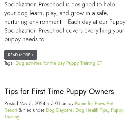
Socialization Preschool is designed to help
your dog learn, play, and grow in a safe,
nurturing environment. Each day at our Puppy
Socialization Preschool covers everything your
puppy needs to…
READ MORE »
Tags:
Dog activities for the day
Puppy Training CT
Tips for First Time Puppy Owners
Posted
May 6, 2024 at 5:01 pm
by
Room for Paws Pet
Resort
&
filed under
Dog Daycare
,
Dog Health Tips
,
Puppy
Training