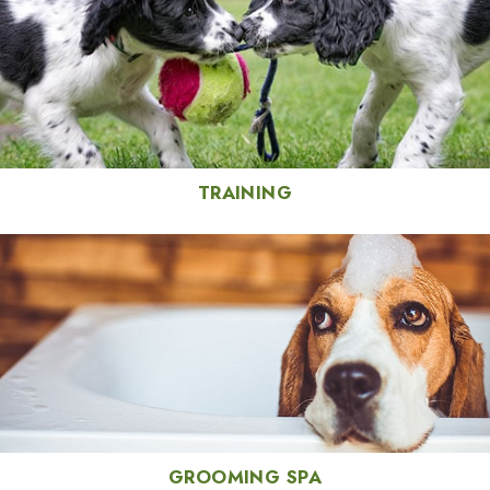
TRAINING
GROOMING SPA