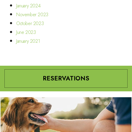
January 2024
November 2023
October 2023
June 2023
January 2021
RESERVATIONS