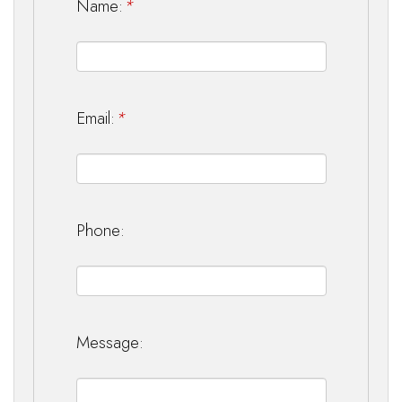
Name:
*
Email:
*
Phone:
Message: