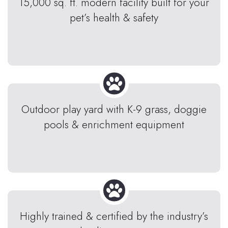
15,000 sq. ft. modern facility built for your
pet’s health & safety
Outdoor play yard with K-9 grass, doggie
pools & enrichment equipment
Highly trained & certified by the industry’s