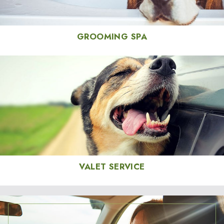
GROOMING SPA
VALET SERVICE