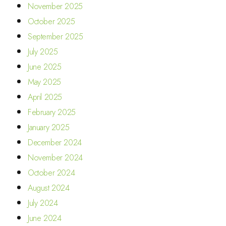
November 2025
October 2025
September 2025
July 2025
June 2025
May 2025
April 2025
February 2025
January 2025
December 2024
November 2024
October 2024
August 2024
July 2024
June 2024