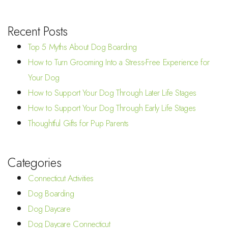
Recent Posts
Top 5 Myths About Dog Boarding
How to Turn Grooming Into a Stress-Free Experience for
Your Dog
How to Support Your Dog Through Later Life Stages
How to Support Your Dog Through Early Life Stages
Thoughtful Gifts for Pup Parents
Categories
Connecticut Activities
Dog Boarding
Dog Daycare
Dog Daycare Connecticut