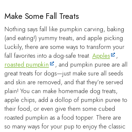
Make Some Fall Treats
Nothing says fall like pumpkin carving, baking
(and eating!) yummy treats, and apple picking.
Luckily, there are some ways to transform your
fall favorites into a dog-safe treat.
Apples
,
roasted pumpkin
, and pumpkin puree are all
great treats for dogs—just make sure all seeds
and skin are removed, and that they’re served
plain! You can make homemade dog treats,
apple chips, add a dollop of pumpkin puree to
their food, or even give them some cubed
roasted pumpkin as a food topper. There are
so many ways for your pup to enjoy the classic