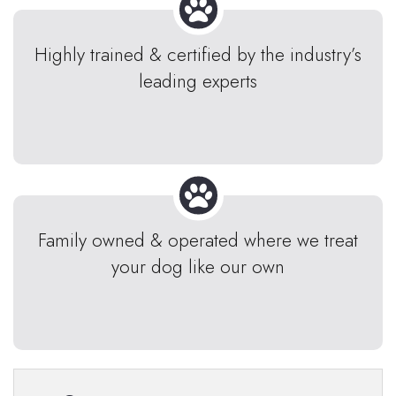
Highly trained & certified by the industry’s
leading experts
Family owned & operated where we treat
your dog like our own