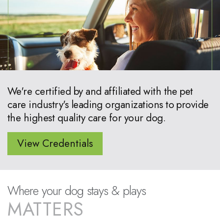
We're certified by and affiliated with the pet
care industry's leading organizations to provide
the highest quality care for your dog.
View Credentials
Where your dog stays & plays
MATTERS