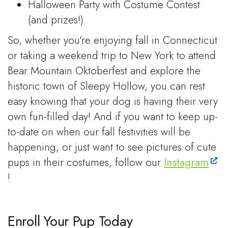
Halloween Party with Costume Contest
(and prizes!)
So, whether you're enjoying fall in Connecticut
or taking a weekend trip to New York to attend
Bear Mountain Oktoberfest and explore the
historic town of Sleepy Hollow, you can rest
easy knowing that your dog is having their very
own fun-filled day! And if you want to keep up-
to-date on when our fall festivities will be
happening, or just want to see pictures of cute
pups in their costumes, follow our
Instagram
!
Enroll Your Pup Today