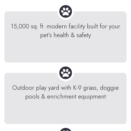
15,000 sq. ft. modern facility built for your
pet’s health & safety
Outdoor play yard with K-9 grass, doggie
pools & enrichment equipment