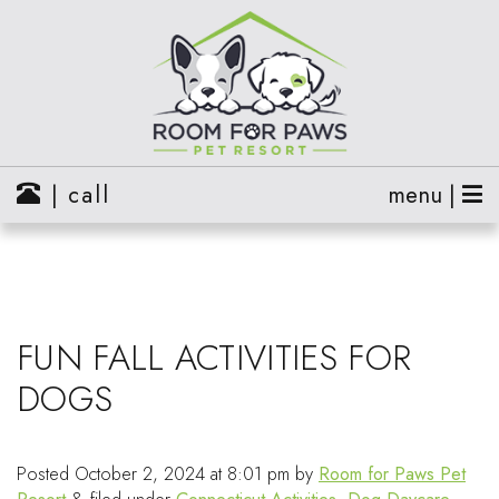
| call
menu |
FUN FALL ACTIVITIES FOR
DOGS
Posted
October 2, 2024 at 8:01 pm
by
Room for Paws Pet