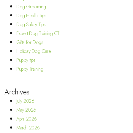
Dog Grooming
Dog Health Tips
Dog Safety Tips
Expert Dog Training CT
Gifts for Dogs
Holiday Dog Care
Puppy tips
Puppy Training
Archives
July 2026
May 2026
April 2026
March 2026