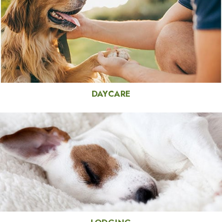
DAYCARE