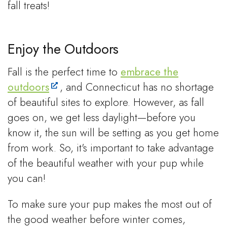
fall treats!
Enjoy the Outdoors
Fall is the perfect time to
embrace the
outdoors
, and Connecticut has no shortage
of beautiful sites to explore. However, as fall
goes on, we get less daylight—before you
know it, the sun will be setting as you get home
from work. So, it's important to take advantage
of the beautiful weather with your pup while
you can!
To make sure your pup makes the most out of
the good weather before winter comes,