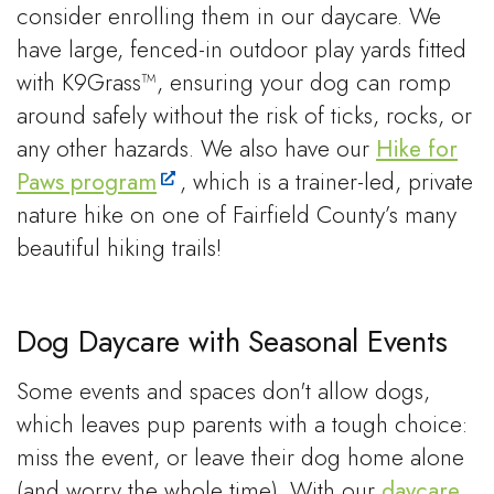
consider enrolling them in our daycare. We
have large, fenced-in outdoor play yards fitted
with K9Grass™, ensuring your dog can romp
around safely without the risk of ticks, rocks, or
any other hazards. We also have our
Hike for
Paws program
, which is a trainer-led, private
nature hike on one of Fairfield County’s many
beautiful hiking trails!
Dog Daycare with Seasonal Events
Some events and spaces don't allow dogs,
which leaves pup parents with a tough choice:
miss the event, or leave their dog home alone
(and worry the whole time). With our
daycare