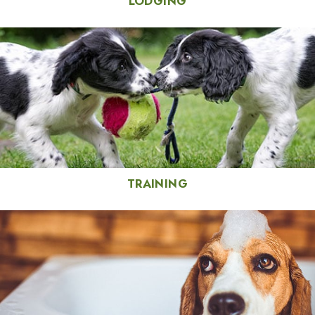
LODGING
TRAINING