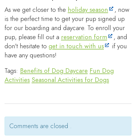
As we get closer to the
holiday season
, now
is the perfect time to get your pup signed up
for our boarding and daycare. To enroll your
pup, please fill out a
reservation form
, and
don't hesitate to
get in touch with us
if you
have any questions!
Tags:
Benefits of Dog Daycare
Fun Dog
Activities
Seasonal Activities for Dogs
Comments are closed .