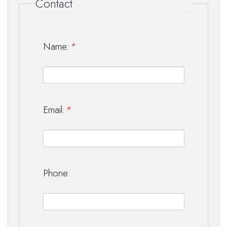
Contact
Name:
*
Email:
*
Phone: