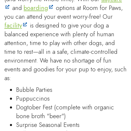
and
boarding
options at Room for Paws,
you can attend your event worry-free! Our
facility
is designed to give your dog a
balanced experience with plenty of human
attention, time to play with other dogs, and
time to rest—all in a safe, climate-controlled
environment. We have no shortage of fun
events and goodies for your pup to enjoy, such
as:
Bubble Parties
Puppuccinos
Dogtober Fest (complete with organic
bone broth "beer")
Surprise Seasonal Events