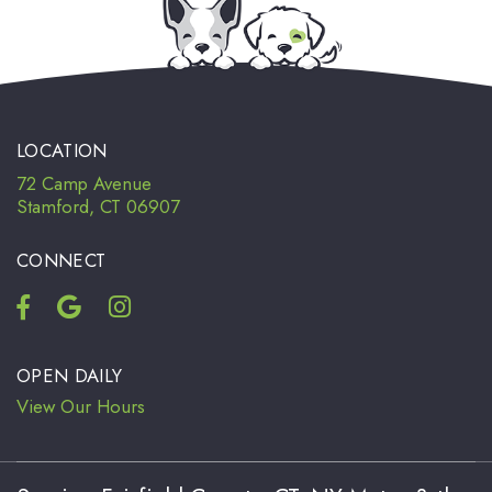
LOCATION
72 Camp Avenue
Stamford, CT 06907
CONNECT
OPEN DAILY
View Our Hours