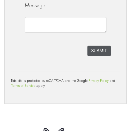
Message:
This site is protected by reCAPTCHA and the Google
Privacy Policy
and
Terms of Service
apply.