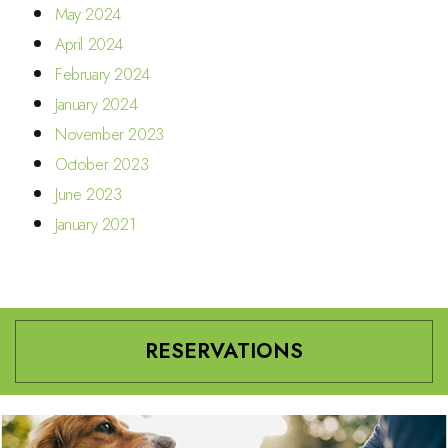
May 2024
April 2024
February 2024
January 2024
November 2023
October 2023
June 2023
January 2021
RESERVATIONS