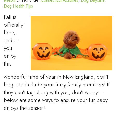
Resort
&
filed under
Connecticut Activities
,
Dog Daycare
,
Dog Health Tips
Fall is
officially
here,
and as
you
enjoy
this
wonderful time of year in New England, don't
forget to include your furry family members! If
they can't tag along with you, don't worry—
below are some ways to ensure your fur baby
enjoys the season!