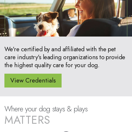
We're certified by and affiliated with the pet
care industry's leading organizations to provide
the highest quality care for your dog.
View Credentials
Where your dog stays & plays
MATTERS