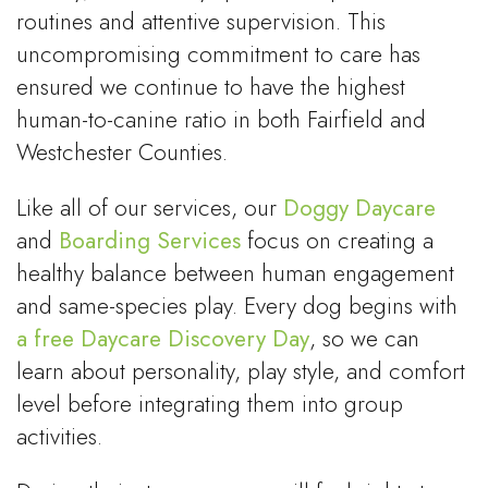
routines and attentive supervision. This
uncompromising commitment to care has
ensured we continue to have the highest
human-to-canine ratio in both Fairfield and
Westchester Counties.
Like all of our services, our
Doggy Daycare
and
Boarding Services
focus on creating a
healthy balance between human engagement
and same-species play. Every dog begins with
a free Daycare Discovery Day
, so we can
learn about personality, play style, and comfort
level before integrating them into group
activities.