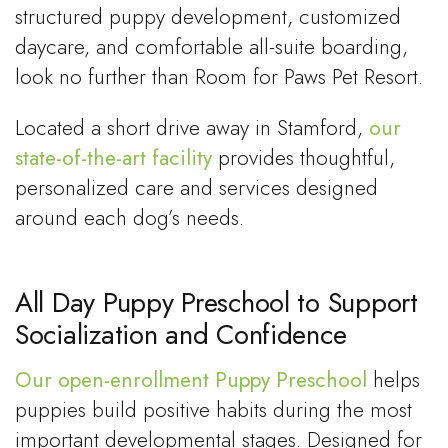
structured puppy development, customized
daycare, and comfortable all-suite boarding,
look no further than Room for Paws Pet Resort.
Located a short drive away in Stamford,
our
state-of-the-art facility
provides thoughtful,
personalized care and services designed
around each dog’s needs.
All Day Puppy Preschool to Support
Socialization and Confidence
Our open-enrollment Puppy Preschool
helps
puppies build positive habits during the most
important developmental stages. Designed for