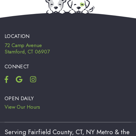
LOCATION
72 Camp Avenue
Stamford, CT 06907
CONNECT
OPEN DAILY
View Our Hours
Serving Fairfield County, CT, NY Metro & the