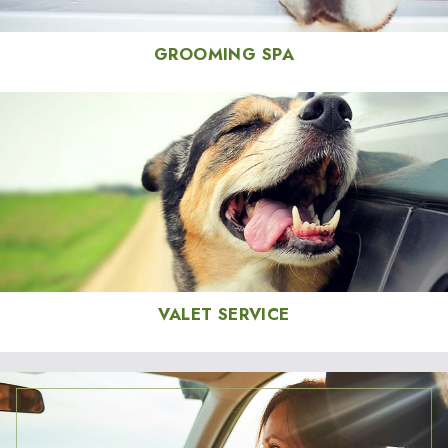
GROOMING SPA
VALET SERVICE