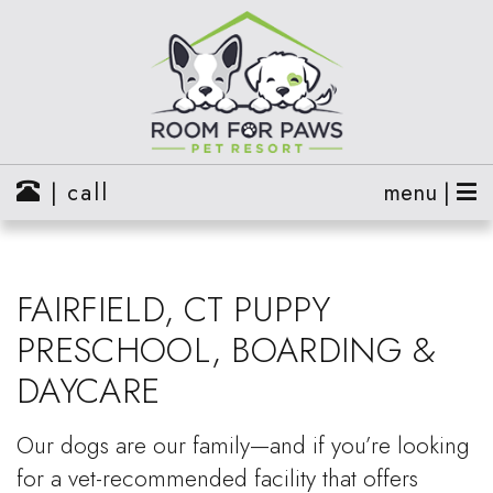
| call
menu |
FAIRFIELD, CT PUPPY
PRESCHOOL, BOARDING &
DAYCARE
Our dogs are our family—and if you’re looking
for a vet-recommended facility that offers