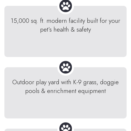
15,000 sq. ft. modern facility built for your
pet’s health & safety
Outdoor play yard with K-9 grass, doggie
pools & enrichment equipment