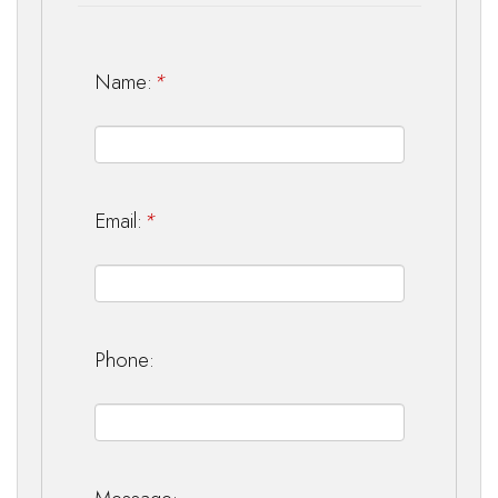
Name:
*
Email:
*
Phone: