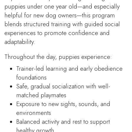
puppies under one year old—and especially
helpful for new dog owners—this program
blends structured training with guided social
experiences to promote confidence and
adaptability.
Throughout the day, puppies experience:
Trainer-led learning and early obedience
foundations
Safe, gradual socialization with well-
matched playmates
Exposure to new sights, sounds, and
environments
Balanced activity and rest to support
healthy growth