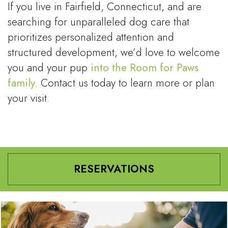
If you live in Fairfield, Connecticut, and are
searching for unparalleled dog care that
prioritizes personalized attention and
structured development, we’d love to welcome
you and your pup
into the Room for Paws
family
. Contact us today to learn more or plan
your visit.
RESERVATIONS