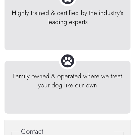
Highly trained & certified by the industry’s
leading experts
Family owned & operated where we treat
your dog like our own
Contact