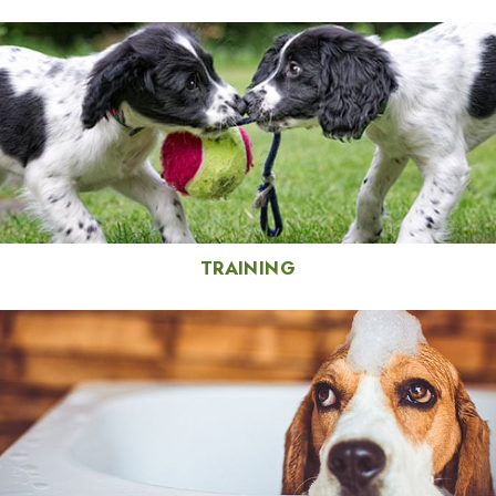
TRAINING