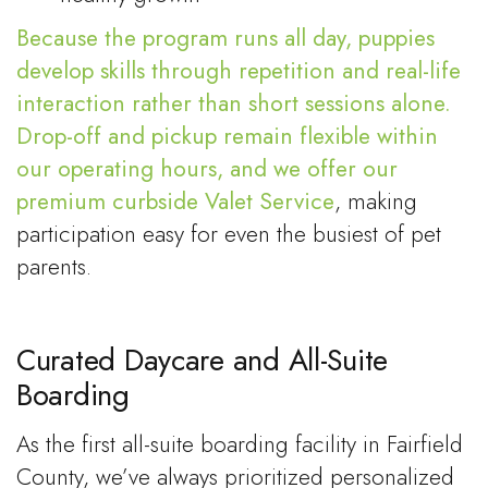
Because the program runs all day, puppies
develop skills through repetition and real-life
interaction rather than short sessions alone.
Drop-off and pickup remain flexible within
our operating hours, and we offer our
premium curbside
Valet Service
, making
participation easy for even the busiest of pet
parents.
Curated Daycare and All-Suite
Boarding
As the first all-suite boarding facility in Fairfield
County, we’ve always prioritized personalized