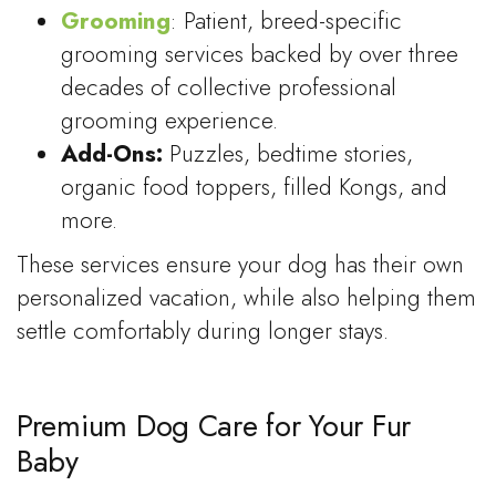
Grooming
: Patient, breed-specific
grooming services backed by over three
decades of collective professional
grooming experience.
Add-Ons:
Puzzles, bedtime stories,
organic food toppers, filled Kongs, and
more.
These services ensure your dog has their own
personalized vacation, while also helping them
settle comfortably during longer stays.
Premium Dog Care for Your Fur
Baby