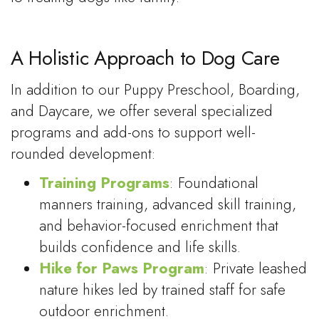
A Holistic Approach to Dog Care
In addition to our Puppy Preschool, Boarding,
and Daycare, we offer several specialized
programs and add-ons to support well-
rounded development:
Training Programs
: Foundational
manners training, advanced skill training,
and behavior-focused enrichment that
builds confidence and life skills.
Hike for Paws Program
: Private leashed
nature hikes led by trained staff for safe
outdoor enrichment.