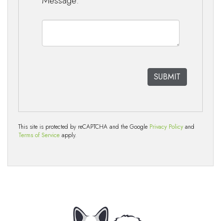
Message:
This site is protected by reCAPTCHA and the Google
Privacy Policy
and
Terms of Service
apply.