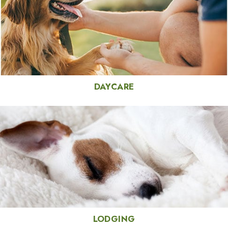
DAYCARE
LODGING