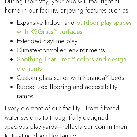
During their stay, your pup will feel right at
home in our facility, enjoying features such as:
Expansive Indoor and
outdoor play spaces
with K9Grass™ surfaces
Extended daytime play
Climate-controlled environments
Soothing Fear Free™ colors and design
elements
Custom glass suites with Kuranda™ beds
Rubberized flooring and accessibility
ramps
Every element of our facility—from filtered
water systems to thoughtfully designed
spacious play yards—reflects our commitment
to treating dogs like family.