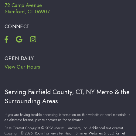
72 Camp Avenue
Stamford, CT 06907
CONNECT
OPEN DAILY
View Our Hours
Serving Fairfield County, CT, NY Metro & the
Surrounding Areas
If you are having trouble accessing information on this website or need materials in
an alternate format, please contact us for assistance.
Base Content Copyright © 2026 Market Hardware, Inc. Additional text content
Copyright © 2026, Room For Paws Pet Resort.
Smarter Websites & SEO for Pet