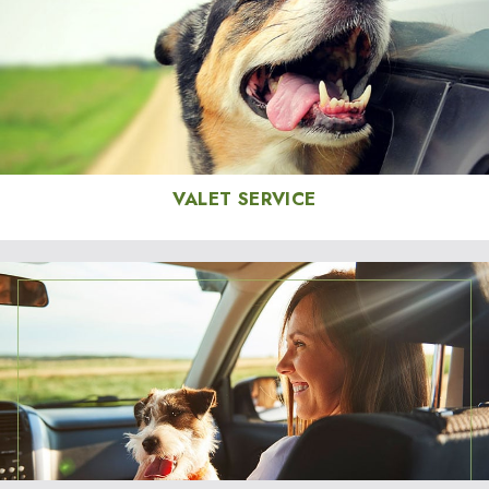
VALET SERVICE