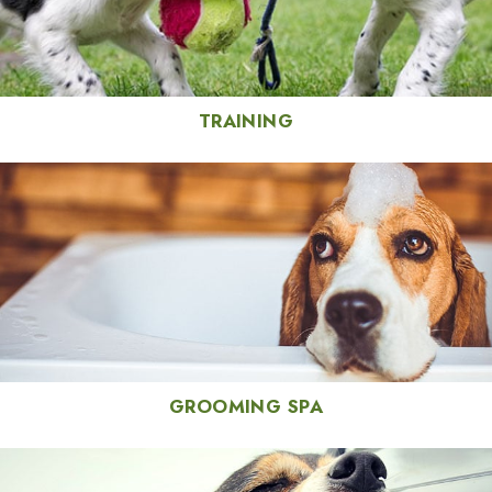
TRAINING
GROOMING SPA