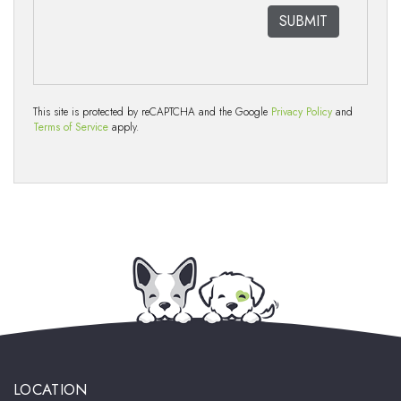
This site is protected by reCAPTCHA and the Google
Privacy Policy
and
Terms of Service
apply.
LOCATION