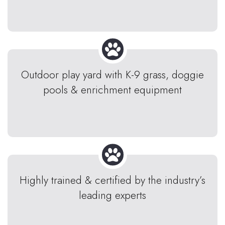
Outdoor play yard with K-9 grass, doggie
pools & enrichment equipment
Highly trained & certified by the industry’s
leading experts