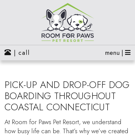
| call
menu |
PICK-UP AND DROP-OFF DOG
BOARDING THROUGHOUT
COASTAL CONNECTICUT
At Room for Paws Pet Resort, we understand
how busy life can be. That’s why we’ve created