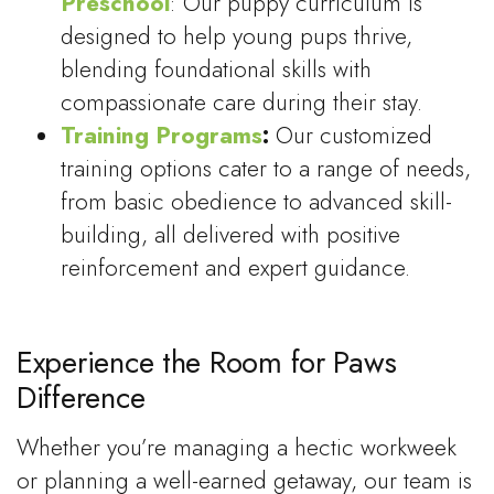
Preschool
: Our puppy curriculum is
designed to help young pups thrive,
blending foundational skills with
compassionate care during their stay.
Training Programs
:
Our customized
training options cater to a range of needs,
from basic obedience to advanced skill-
building, all delivered with positive
reinforcement and expert guidance.
Experience the Room for Paws
Difference
Whether you’re managing a hectic workweek
or planning a well-earned getaway, our team is