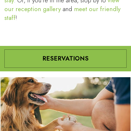
stay
. Or, if you’re in the area, stop by to
view
our reception gallery
and
meet our friendly
staff
!
RESERVATIONS