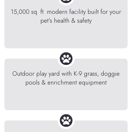
15,000 sq. ft. modern facility built for your
pet’s health & safety
Outdoor play yard with K-9 grass, doggie
pools & enrichment equipment