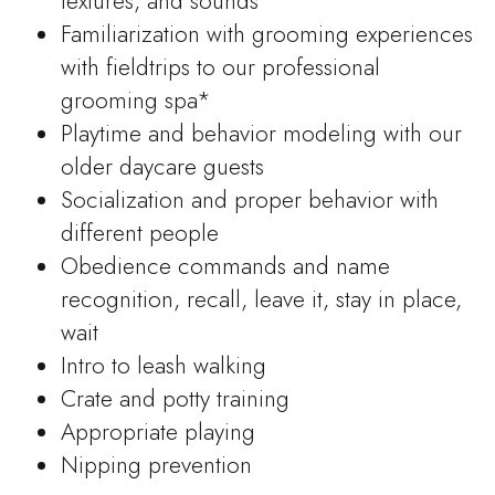
textures, and sounds
Familiarization with grooming experiences
with fieldtrips to our professional
grooming spa*
Playtime and behavior modeling with our
older daycare guests
Socialization and proper behavior with
different people
Obedience commands and name
recognition, recall, leave it, stay in place,
wait
Intro to leash walking
Crate and potty training
Appropriate playing
Nipping prevention