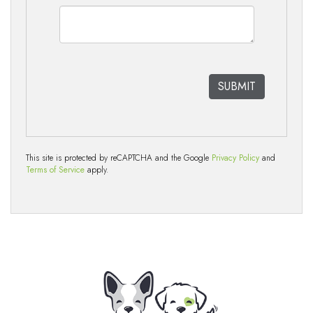
This site is protected by reCAPTCHA and the Google
Privacy Policy
and
Terms of Service
apply.