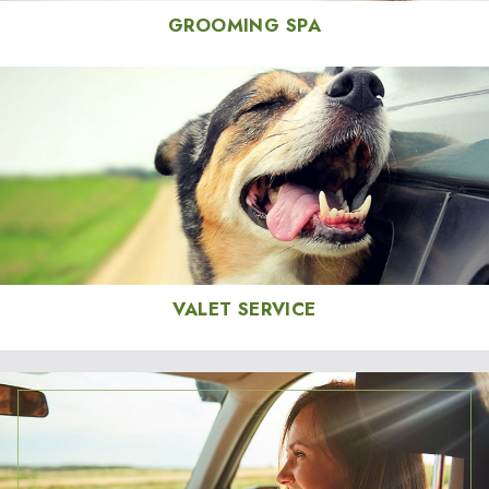
GROOMING SPA
VALET SERVICE