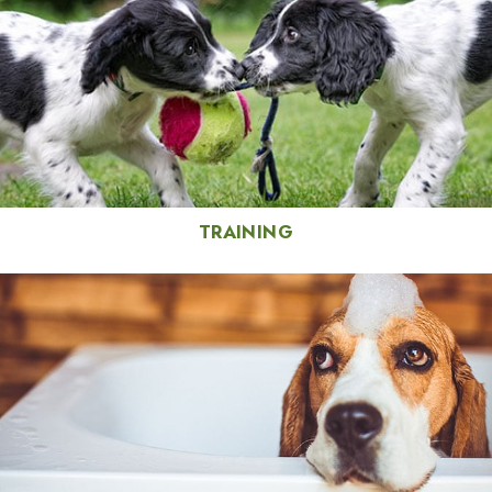
TRAINING