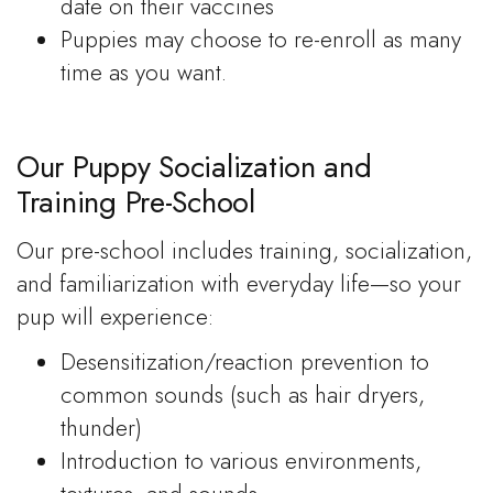
date on their vaccines
Puppies may choose to re-enroll as many
time as you want.
Our Puppy Socialization and
Training Pre-School
Our pre-school includes training, socialization,
and familiarization with everyday life—so your
pup will experience:
Desensitization/reaction prevention to
common sounds (such as hair dryers,
thunder)
Introduction to various environments,