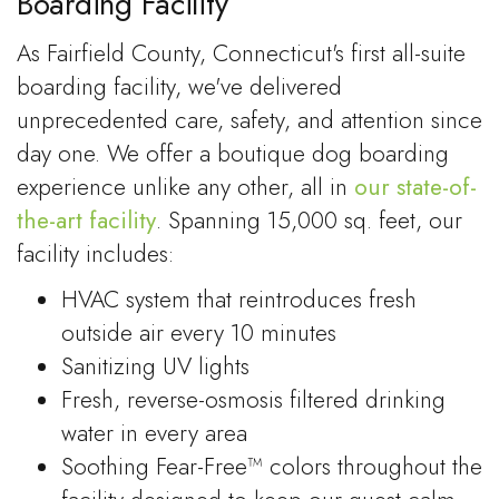
Boarding Facility
As Fairfield County, Connecticut's first all-suite
boarding facility, we've delivered
unprecedented care, safety, and attention since
day one. We offer a boutique dog boarding
experience unlike any other, all in
our state-of-
the-art facility
. Spanning 15,000 sq. feet, our
facility includes:
HVAC system that reintroduces fresh
outside air every 10 minutes
Sanitizing UV lights
Fresh, reverse-osmosis filtered drinking
water in every area
Soothing Fear-Free™ colors throughout the