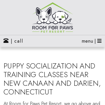
| call
menu |
PUPPY SOCIALIZATION AND
TRAINING CLASSES NEAR
NEW CANAAN AND DARIEN,
CONNECTICUT
At Room for Paws Pet Resort, we go above and