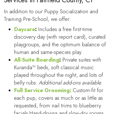
In addition to our Puppy Socialization and
Training Pre-School, we offer:
Daycare
:
Includes a free first-time
discovery day (with report card), curated
playgroups, and the optimum balance of
human and same-species play.
All-Suite Boarding
:
Private suites with
Kuranda™ beds, soft classical music
played throughout the night, and lots of
belly rubs.
Additional add-ons available.
Full Service Grooming:
Custom-fit for
each pup; covers as much or as little as
requested, from nail trims to blueberry
facials.Hand-drying and slow-dry rooms