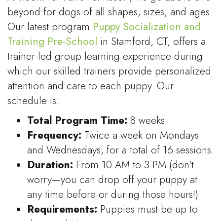
beyond for dogs of all shapes, sizes, and ages.
Our latest program
Puppy Socialization and
Training Pre-School
in Stamford, CT, offers a
trainer-led group learning experience during
which our skilled trainers provide personalized
attention and care to each puppy. Our
schedule is:
Total Program Time:
8 weeks
Frequency:
Twice a week on Mondays
and Wednesdays, for a total of 16 sessions.
Duration:
From 10 AM to 3 PM (don't
worry—you can drop off your puppy at
any time before or during those hours!)
Requirements:
Puppies must be up to