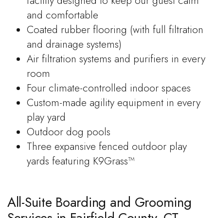
facility designed to keep our guest calm
and comfortable
Coated rubber flooring (with full filtration
and drainage systems)
Air filtration systems and purifiers in every
room
Four climate-controlled indoor spaces
Custom-made agility equipment in every
play yard
Outdoor dog pools
Three expansive fenced outdoor play
yards featuring K9Grass™
All-Suite Boarding and Grooming
Services in Fairfield County, CT