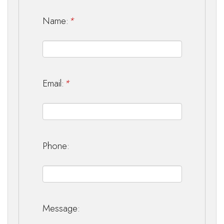
Name:
*
Email:
*
Phone:
Message: