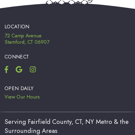
LOCATION
72 Camp Avenue
Stamford, CT 06907
CONNECT
OPEN DAILY
View Our Hours
Serving Fairfield County, CT, NY Metro & the
Surrounding Areas