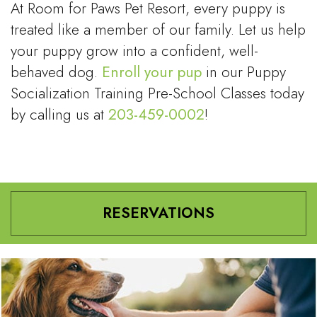
At Room for Paws Pet Resort, every puppy is
treated like a member of our family. Let us help
your puppy grow into a confident, well-
behaved dog.
Enroll your pup
in our Puppy
Socialization Training Pre-School Classes today
by calling us at
203-459-0002
!
RESERVATIONS