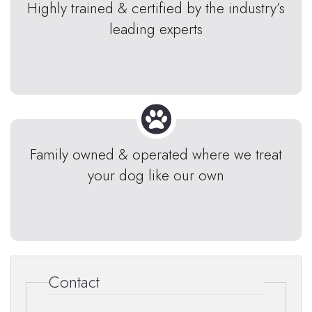
Highly trained & certified by the industry’s
leading experts
Family owned & operated where we treat
your dog like our own
Contact