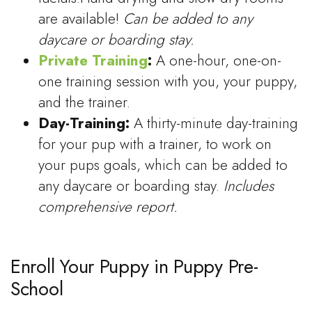
are available!
Can be added to any
daycare or boarding stay.
Private Training
:
A one-hour, one-on-
one training session with you, your puppy,
and the trainer.
Day-Training:
A thirty-minute day-training
for your pup with a trainer, to work on
your pups goals, which can be added to
any daycare or boarding stay.
Includes
comprehensive report.
Enroll Your Puppy in Puppy Pre-
School