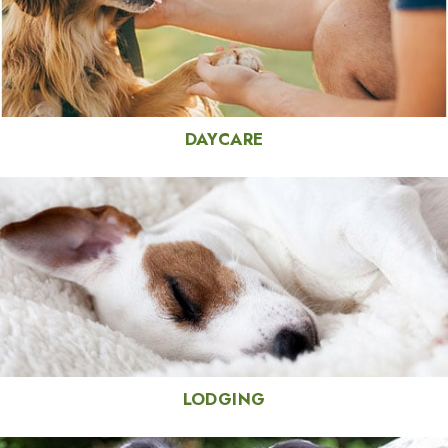
DAYCARE
LODGING