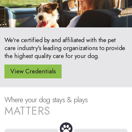
We're certified by and affiliated with the pet
care industry's leading organizations to provide
the highest quality care for your dog.
View Credentials
Where your dog stays & plays
MATTERS