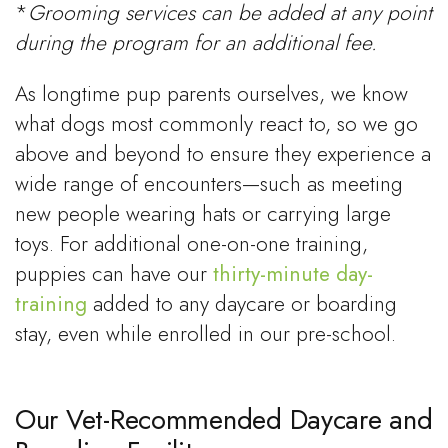
*
Grooming services can be added at any point
during the program for an additional fee.
As longtime pup parents ourselves, we know
what dogs most commonly react to, so we go
above and beyond to ensure they experience a
wide range of encounters—such as meeting
new people wearing hats or carrying large
toys. For additional one-on-one training,
puppies can have our
thirty-minute day-
training
added to any daycare or boarding
stay, even while enrolled in our pre-school.
Our Vet-Recommended Daycare and