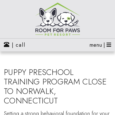
| call
menu |
PUPPY PRESCHOOL
TRAINING PROGRAM CLOSE
TO NORWALK,
CONNECTICUT
Setting a strong behavioral foundation for your