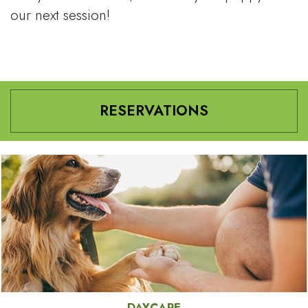
our next session!
RESERVATIONS
DAYCARE