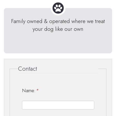
Family owned & operated where we treat
your dog like our own
Contact
Name:
*