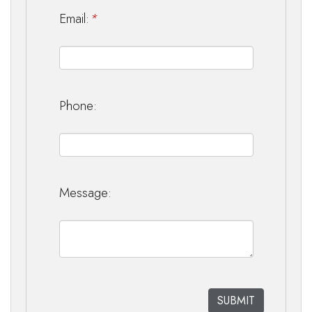
Email:
*
Phone:
Message: