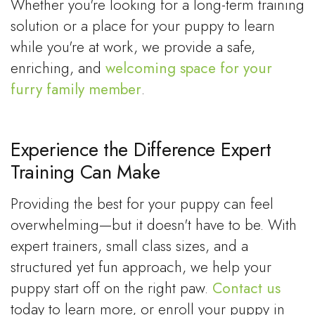
Whether you're looking for a long-term training
solution or a place for your puppy to learn
while you're at work, we provide a safe,
enriching, and
welcoming space for your
furry family member
.
Experience the Difference Expert
Training Can Make
Providing the best for your puppy can feel
overwhelming—but it doesn't have to be. With
expert trainers, small class sizes, and a
structured yet fun approach, we help your
puppy start off on the right paw.
Contact us
today to learn more, or enroll your puppy in