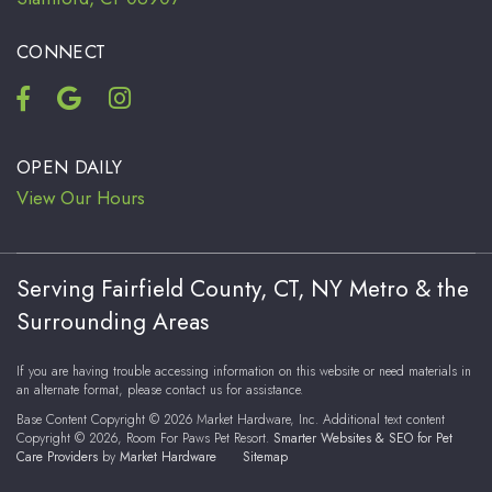
CONNECT
OPEN DAILY
View Our Hours
Serving Fairfield County, CT, NY Metro & the
Surrounding Areas
If you are having trouble accessing information on this website or need materials in
an alternate format, please contact us for assistance.
Base Content Copyright © 2026 Market Hardware, Inc. Additional text content
Copyright © 2026, Room For Paws Pet Resort.
Smarter Websites & SEO for Pet
Care Providers
by
Market Hardware
Sitemap