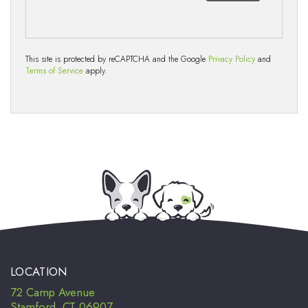
This site is protected by reCAPTCHA and the Google
Privacy Policy
and
Terms of Service
apply.
LOCATION
72 Camp Avenue
Stamford, CT 06907