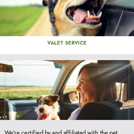
VALET SERVICE
We're certified by and affiliated with the pet