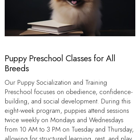
Puppy Preschool Classes for All
Breeds
Our Puppy Socialization and Training
Preschool focuses on obedience, confidence-
building, and social development. During this
eight-week program, puppies attend sessions
twice weekly on Mondays and Wednesdays
from 10 AM to 3 PM on Tuesday and Thursday,
allowing for structured learning, rest, and play.