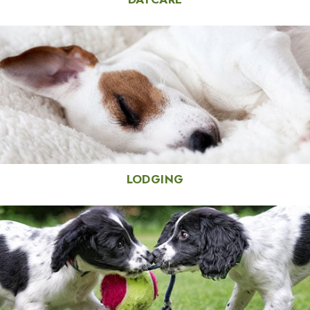
LODGING