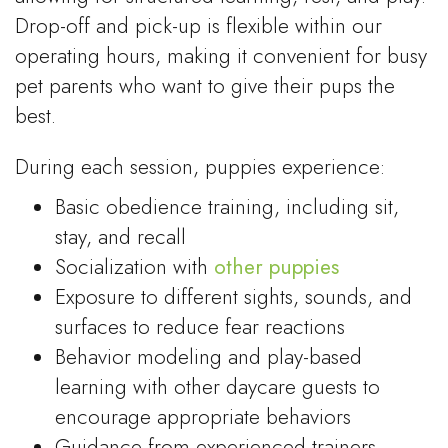
Drop-off and pick-up is flexible within our
operating hours, making it convenient for busy
pet parents who want to give their pups the
best.
During each session, puppies experience:
Basic obedience training, including sit,
stay, and recall
Socialization with
other puppies
Exposure to different sights, sounds, and
surfaces to reduce fear reactions
Behavior modeling and play-based
learning with other daycare guests to
encourage appropriate behaviors
Guidance from experienced trainers