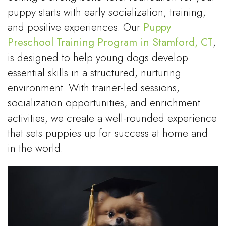
puppy starts with early socialization, training,
and positive experiences. Our
Puppy
Preschool Training Program in Stamford, CT
,
is designed to help young dogs develop
essential skills in a structured, nurturing
environment. With trainer-led sessions,
socialization opportunities, and enrichment
activities, we create a well-rounded experience
that sets puppies up for success at home and
in the world.