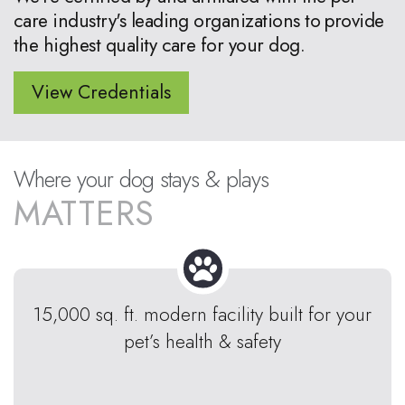
care industry's leading organizations to provide
the highest quality care for your dog.
View Credentials
Where your dog stays & plays
MATTERS
15,000 sq. ft. modern facility built for your
pet’s health & safety