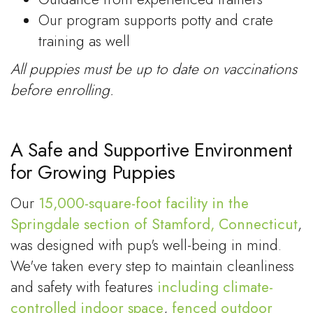
Our program supports potty and crate
training as well
All puppies must be up to date on vaccinations
before enrolling.
A Safe and Supportive Environment
for Growing Puppies
Our
15,000-square-foot facility in the
Springdale section of Stamford, Connecticut
,
was designed with pup's well-being in mind.
We've taken every step to maintain cleanliness
and safety with features
including climate-
controlled indoor space
,
fenced outdoor