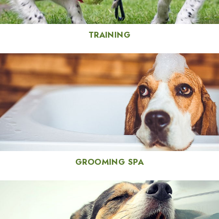
TRAINING
GROOMING SPA