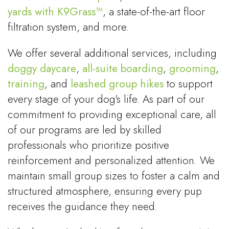
yards with K9Grass™
, a state-of-the-art floor
filtration system, and more.
We offer several additional services, including
doggy daycare
,
all-suite boarding
,
grooming
,
training
, and
leashed group hikes
to support
every stage of your dog's life. As part of our
commitment to providing exceptional care, all
of our programs are led by skilled
professionals who prioritize positive
reinforcement and personalized attention. We
maintain small group sizes to foster a calm and
structured atmosphere, ensuring every pup
receives the guidance they need.