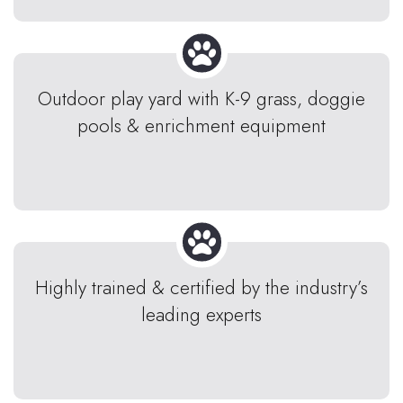
Outdoor play yard with K-9 grass, doggie
pools & enrichment equipment
Highly trained & certified by the industry’s
leading experts